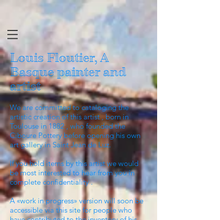
Louis Floutier, A
Basque painter and
artist
We are committed to cataloging the
artistic creation of this artist , born in
Toulouse in 1882 , who founded the
Ciboure Pottery before opening his own
art gallery in Saint Jean de Luz.
If you hold items by this artist we would
be most interested to hear from you in
complete confidentiality .
A «work in progress» version will soon be
accessible via this site for people who
have contributed to the inventory of his